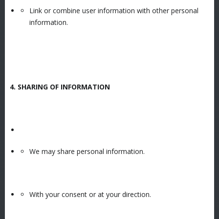
Link or combine user information with other personal
information.
4. SHARING OF INFORMATION
We may share personal information.
With your consent or at your direction.