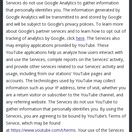
Services do not use Google Analytics to gather information
that personally identifies you. The information generated by
Google Analytics will be transmitted to and stored by Google
and will be subject to Google’s privacy policies. To learn more
about Google’s partner services and to learn how to opt out of
tracking of analytics by Google, click
here
. The Services also
may employ applications provided by YouTube. These
YouTube applications help us analyze how users interact with
and use the Services, compile reports on the Services’ activity,
and provide other services related to our Services’ activity and
usage, including from our stations’ YouTube pages and
accounts. The technologies used by YouTube may collect
information such as your IP address, time of visit, whether you
are a return visitor or subscriber to the YouTube channel, and
any referring website. The Services do not use YouTube to
gather information that personally identifies you. By using the
Services, you are agreeing to be bound by YouTube’s Terms of
Service, which may be found
at
https://www.youtube.com/t/terms
. Your use of the Services