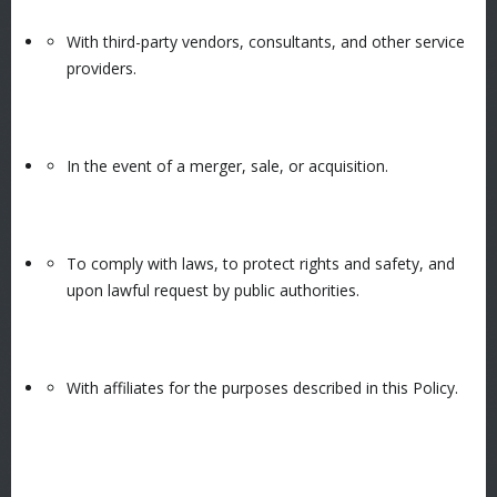
With third-party vendors, consultants, and other service
providers.
In the event of a merger, sale, or acquisition.
To comply with laws, to protect rights and safety, and
upon lawful request by public authorities.
With affiliates for the purposes described in this Policy.