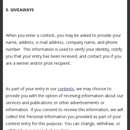
5. GIVEAWAYS
When you enter a contest, you may be asked to provide your
name, address, e-mail address, company name, and phone
number. This information is used to verify your identity, notify
you that your entry has been received, and contact you if you
are a winner and/or prize recipient.
As part of your entry in our
contests
, we may choose to
provide you with the option of receiving information about our
services and publications or other advertisements or
information. If you consent to receive this information, we will
collect the Personal Information you provided as part of your
contest entry for this purpose. You can change, withdraw, or