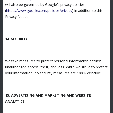
will also be governed by Google’s privacy policies
(
https://www.google.com/policies/privacy
) in addition to this
Privacy Notice.
14. SECURITY
We take measures to protect personal information against
unauthorized access, theft, and loss. While we strive to protect
your information, no security measures are 100% effective.
15. ADVERTISING AND MARKETING AND WEBSITE
ANALYTICS