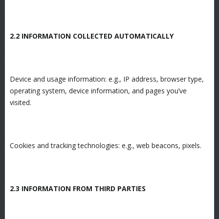
2.2 INFORMATION COLLECTED AUTOMATICALLY
Device and usage information: e.g., IP address, browser type,
operating system, device information, and pages you’ve
visited.
Cookies and tracking technologies: e.g., web beacons, pixels.
2.3 INFORMATION FROM THIRD PARTIES