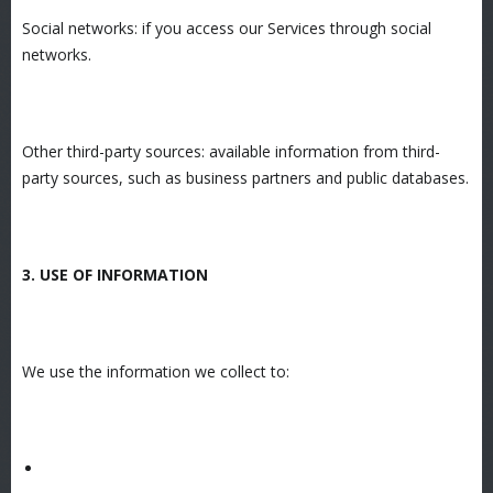
Social networks: if you access our Services through social
networks.
Other third-party sources: available information from third-
party sources, such as business partners and public databases.
3. USE OF INFORMATION
We use the information we collect to: