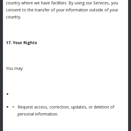
country where we have facilities. By using our Services, you
consent to the transfer of your information outside of your
country.
17. Your Rights
You may:
Request access, correction, updates, or deletion of
personal information.