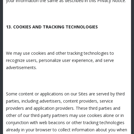
your information the same as described in this Privacy Notice.
13. COOKIES AND TRACKING TECHNOLOGIES
We may use cookies and other tracking technologies to
recognize users, personalize user experience, and serve
advertisements.
Some content or applications on our Sites are served by third
parties, including advertisers, content providers, service
providers and application providers. These third parties and
other of our third-party partners may use cookies alone or in
conjunction with web beacons or other tracking technologies
already in your browser to collect information about you when