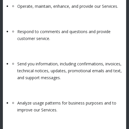
Operate, maintain, enhance, and provide our Services.
Respond to comments and questions and provide
customer service.
Send you information, including confirmations, invoices,
technical notices, updates, promotional emails and text,
and support messages.
Analyze usage patterns for business purposes and to
improve our Services.