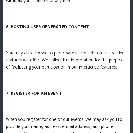
withhold your consent at any time.
6. POSTING USER GENERATED CONTENT
You may also choose to participate in the different interactive
features we offer. We collect this information for the purpose
of facilitating your participation in our interactive features.
7. REGISTER FOR AN EVENT
When you register for one of our events, we may ask you to
provide your name, address, e-mail address, and phone