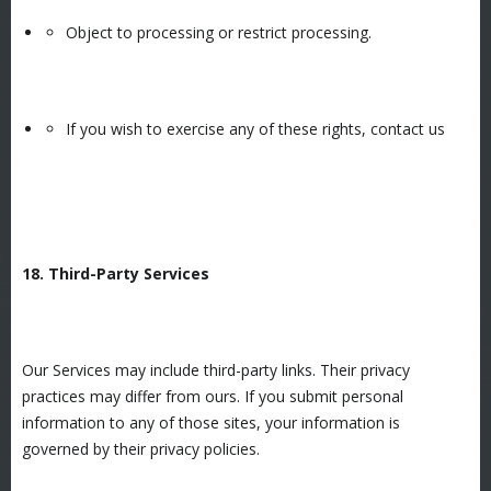
Object to processing or restrict processing.
If you wish to exercise any of these rights, contact us
18. Third-Party Services
Our Services may include third-party links. Their privacy
practices may differ from ours. If you submit personal
information to any of those sites, your information is
governed by their privacy policies.