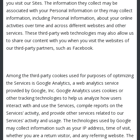
you visit our Sites. The information they collect may be
associated with your Personal Information or they may collect
information, including Personal Information, about your online
activities over time and across different websites and other
services. These third-party web technologies may also allow us
to share our content with you when you visit the websites of
our third-party partners, such as Facebook.
Among the third-party cookies used for purposes of optimizing
the Services is Google Analytics, a web analytics service
provided by Google, Inc. Google Analytics uses cookies or
other tracking technologies to help us analyze how users
interact with and use the Services, compile reports on the
Services’ activity, and provide other services related to our
Services’ activity and usage. The technologies used by Google
may collect information such as your IP address, time of visit,
whether you are a return visitor, and any referring website. The