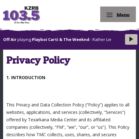
Menu
Off Air
playing
Playboi Carti & The Weeknd
- Rather Lie
Privacy Policy
1. INTRODUCTION
This Privacy and Data Collection Policy (“Policy”) applies to all
websites, applications, and services (collectively, “Services”)
offered by Texarkana Media Center and its affiliated
companies (collectively, “FM”, “we”, “our”, or “us”). This Policy
describes how TMC collects, uses, shares, and secures