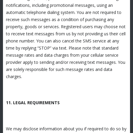
notifications, including promotional messages, using an
automatic telephone dialing system. You are not required to
receive such messages as a condition of purchasing any
property, goods or services. Registered users may choose not
to receive text messages from us by not providing us their cell
phone number. You can also cancel the SMS service at any
time by replying “STOP” via text. Please note that standard
message rates and data charges from your cellular service
provider apply to sending and/or receiving text messages. You
are solely responsible for such message rates and data
charges.
11. LEGAL REQUIREMENTS
We may disclose information about you if required to do so by