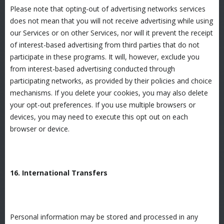
Please note that opting-out of advertising networks services
does not mean that you will not receive advertising while using
our Services or on other Services, nor will it prevent the receipt
of interest-based advertising from third parties that do not
participate in these programs. It will, however, exclude you
from interest-based advertising conducted through
participating networks, as provided by their policies and choice
mechanisms. If you delete your cookies, you may also delete
your opt-out preferences. If you use multiple browsers or
devices, you may need to execute this opt out on each
browser or device.
16. International Transfers
Personal information may be stored and processed in any