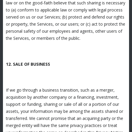
law or on the good-faith believe that such sharing is necessary
to (a) conform to applicable law or comply with legal process
served on us or our Services; (b) protect and defend our rights
or property, the Services, or our users; or (c) act to protect the
personal safety of our employees and agents, other users of
the Services, or members of the public.
12. SALE OF BUSINESS
If we go through a business transition, such as a merger,
acquisition by another company or a financing, investment,
support or funding, sharing or sale of all or a portion of our
assets, your information may be among the assets shared or
transferred. We cannot promise that an acquiring party or the
merged entity will have the same privacy practices or treat