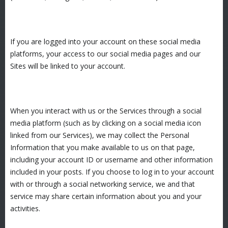
If you are logged into your account on these social media
platforms, your access to our social media pages and our
Sites will be linked to your account.
When you interact with us or the Services through a social
media platform (such as by clicking on a social media icon
linked from our Services), we may collect the Personal
Information that you make available to us on that page,
including your account ID or username and other information
included in your posts. If you choose to log in to your account
with or through a social networking service, we and that
service may share certain information about you and your
activities.