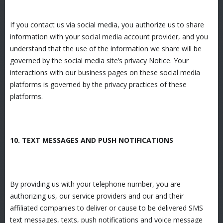
If you contact us via social media, you authorize us to share
information with your social media account provider, and you
understand that the use of the information we share will be
governed by the social media site’s privacy Notice. Your
interactions with our business pages on these social media
platforms is governed by the privacy practices of these
platforms.
10. TEXT MESSAGES AND PUSH NOTIFICATIONS
By providing us with your telephone number, you are
authorizing us, our service providers and our and their
affiliated companies to deliver or cause to be delivered SMS
text messages, texts, push notifications and voice message