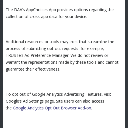
The DAA’s AppChoices App provides options regarding the
collection of cross-app data for your device.
Additional resources or tools may exist that streamline the
process of submitting opt-out requests–for example,
TRUSTe’s Ad Preference Manager. We do not review or
warrant the representations made by these tools and cannot
guarantee their effectiveness.
To opt out of Google Analytics Advertising Features, visit
Google’s Ad Settings page. Site users can also access
the
Google Analytics Opt Out Browser Add-on
.