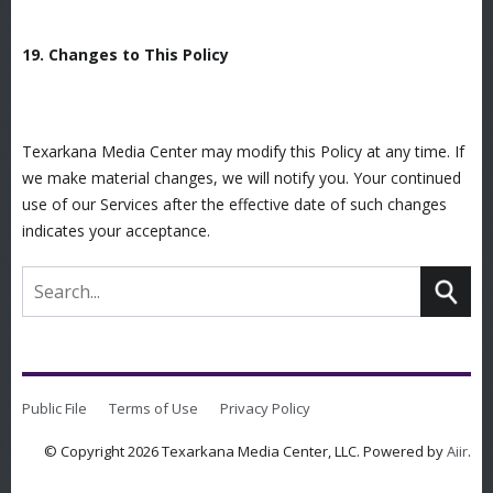
19. Changes to This Policy
Texarkana Media Center may modify this Policy at any time. If
we make material changes, we will notify you. Your continued
use of our Services after the effective date of such changes
indicates your acceptance.
Public File
Terms of Use
Privacy Policy
© Copyright 2026 Texarkana Media Center, LLC. Powered by
Aiir
.