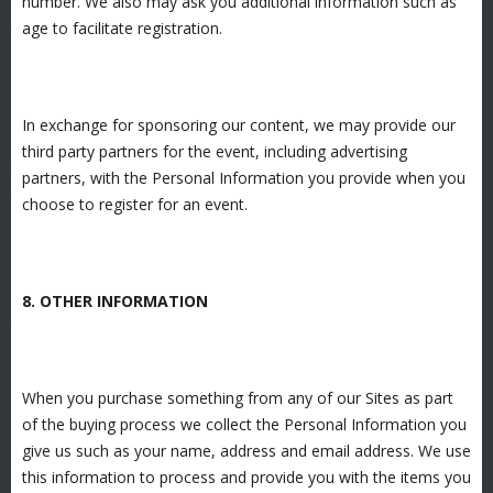
number. We also may ask you additional information such as
age to facilitate registration.
In exchange for sponsoring our content, we may provide our
third party partners for the event, including advertising
partners, with the Personal Information you provide when you
choose to register for an event.
8. OTHER INFORMATION
When you purchase something from any of our Sites as part
of the buying process we collect the Personal Information you
give us such as your name, address and email address. We use
this information to process and provide you with the items you