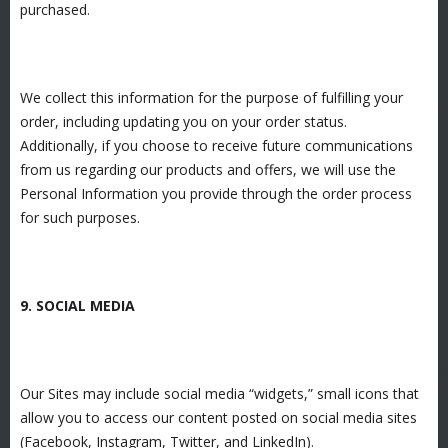
purchased.
We collect this information for the purpose of fulfilling your
order, including updating you on your order status.
Additionally, if you choose to receive future communications
from us regarding our products and offers, we will use the
Personal Information you provide through the order process
for such purposes.
9. SOCIAL MEDIA
Our Sites may include social media “widgets,” small icons that
allow you to access our content posted on social media sites
(Facebook, Instagram, Twitter, and LinkedIn).