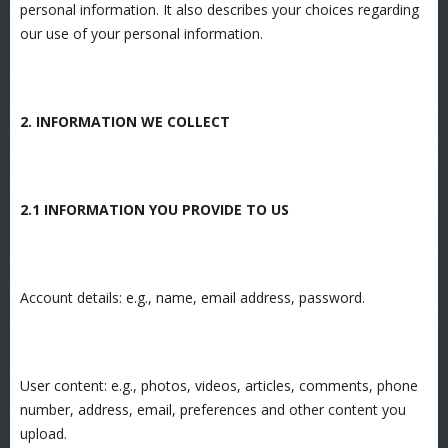
personal information. It also describes your choices regarding
our use of your personal information.
2. INFORMATION WE COLLECT
2.1 INFORMATION YOU PROVIDE TO US
Account details: e.g., name, email address, password.
User content: e.g., photos, videos, articles, comments, phone
number, address, email, preferences and other content you
upload.