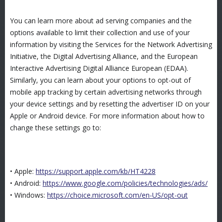
You can learn more about ad serving companies and the
options available to limit their collection and use of your
information by visiting the Services for the Network Advertising
Initiative, the Digital Advertising Alliance, and the European
Interactive Advertising Digital Alliance European (EDAA).
Similarly, you can learn about your options to opt-out of
mobile app tracking by certain advertising networks through
your device settings and by resetting the advertiser ID on your
Apple or Android device. For more information about how to
change these settings go to:
• Apple:
https://support.apple.com/kb/HT4228
• Android:
https://www.google.com/policies/technologies/ads/
• Windows:
https://choice.microsoft.com/en-US/opt-out